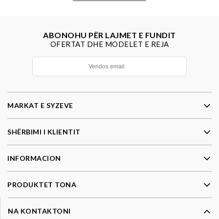
ABONOHU PËR LAJMET E FUNDIT
OFERTAT DHE MODELET E REJA
MARKAT E SYZEVE
SHËRBIMI I KLIENTIT
INFORMACION
PRODUKTET TONA
NA KONTAKTONI