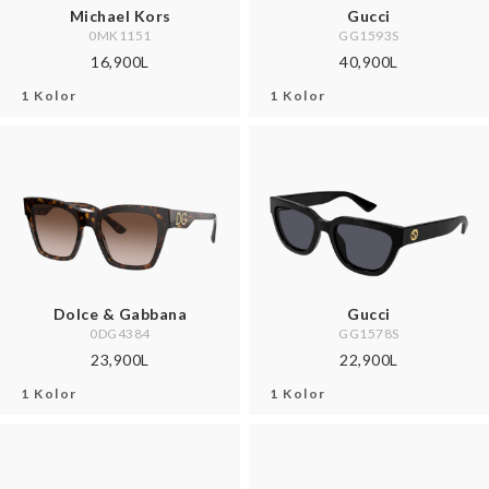
Michael Kors
Gucci
0MK1151
GG1593S
16,900L
40,900L
1 Kolor
1 Kolor
Dolce & Gabbana
Gucci
0DG4384
GG1578S
23,900L
22,900L
1 Kolor
1 Kolor