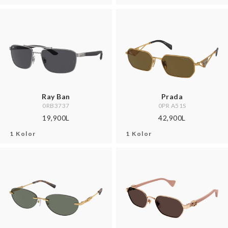
Ray Ban
Prada
0RB3737
0PR A51S
19,900L
42,900L
1 Kolor
1 Kolor