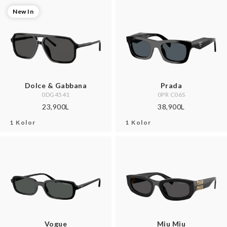
New In
Dolce & Gabbana
Prada
0DG4541
0PR C06S
23,900L
38,900L
1 Kolor
1 Kolor
Vogue
Miu Miu