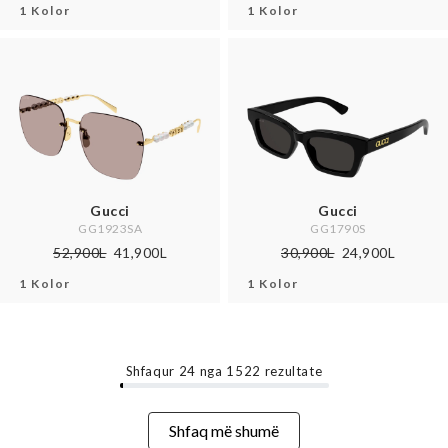
1 Kolor
1 Kolor
Gucci
Gucci
GG1923SA
GG1790S
52,900L
41,900L
30,900L
24,900L
1 Kolor
1 Kolor
Shfaqur
24
nga
1522
rezultate
Shfaq më shumë