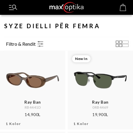
SYZE DIELLI PËR FEMRA
Filtro & Rendit
New In
Ray Ban
Ray Ban
RB4441D
0RB4469
14,900L
19,900L
1 Kolor
1 Kolor