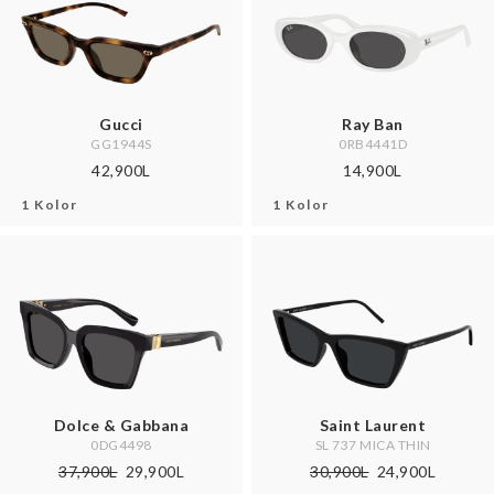
Gucci
Ray Ban
GG1944S
0RB4441D
42,900L
14,900L
1 Kolor
1 Kolor
Dolce & Gabbana
Saint Laurent
0DG4498
SL 737 MICA THIN
37,900L
29,900L
30,900L
24,900L