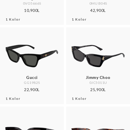
0VO5666S
0MU B04S
10,900L
42,900L
1 Kolor
1 Kolor
Gucci
Jimmy Choo
GG1982S
0JC5011U
22,900L
25,900L
1 Kolor
1 Kolor