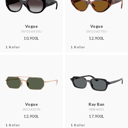
Vogue
Vogue
0VO5641SU
0VO5637SU
10,900L
12,900L
1 Kolor
1 Kolor
Vogue
Ray Ban
0VO4329S
0RB4455
12,900L
17,900L
1 Kolor
1 Kolor