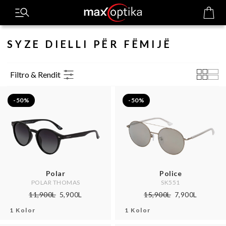
SYZE DIELLI PËR FËMIJË
Filtro & Rendit
-50%
-50%
Polar
Police
POLAR THOMAS
SK551
11,900L
5,900L
15,900L
7,900L
1 Kolor
1 Kolor