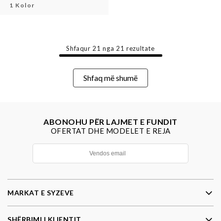
1 Kolor
Shfaqur
21
nga
21
rezultate
Shfaq më shumë
ABONOHU PËR LAJMET E FUNDIT
OFERTAT DHE MODELET E REJA
MARKAT E SYZEVE
SHËRBIMI I KLIENTIT