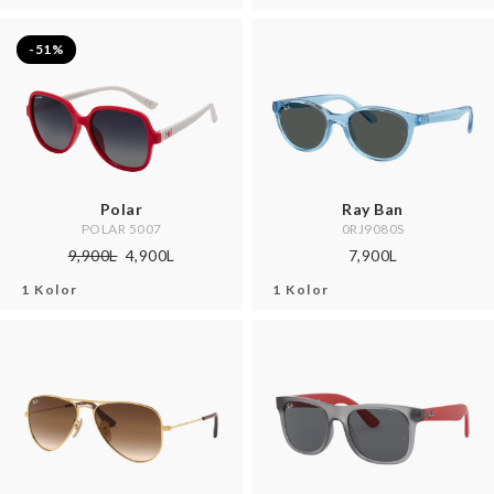
-51%
Polar
Ray Ban
POLAR 5007
0RJ9080S
9,900L
4,900L
7,900L
1 Kolor
1 Kolor