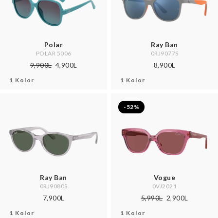
Polar
Ray Ban
POLAR 5006
0RJ9077S
9,900L
4,900L
8,900L
1 Kolor
1 Kolor
-52%
Ray Ban
Vogue
0RJ9080S
0VJ2021
7,900L
5,990L
2,900L
1 Kolor
1 Kolor