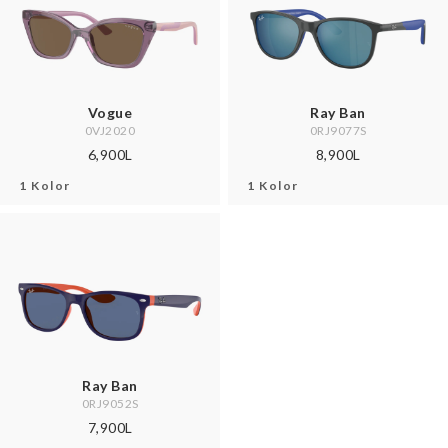
Vogue
Ray Ban
0VJ2020
0RJ9077S
6,900L
8,900L
1 Kolor
1 Kolor
Ray Ban
0RJ9052S
7,900L