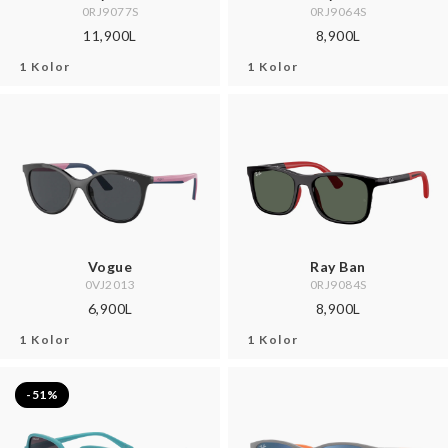
0RJ9077S
0RJ9064S
11,900L
8,900L
1 Kolor
1 Kolor
Vogue
Ray Ban
0VJ2013
0RJ9084S
6,900L
8,900L
1 Kolor
1 Kolor
-51%