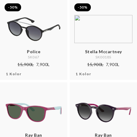
-50%
-50%
Police
Stella Mccartney
SK067
SK0018S
15,900L
7,900L
15,900L
7,900L
1 Kolor
1 Kolor
Ray Ban
Ray Ban