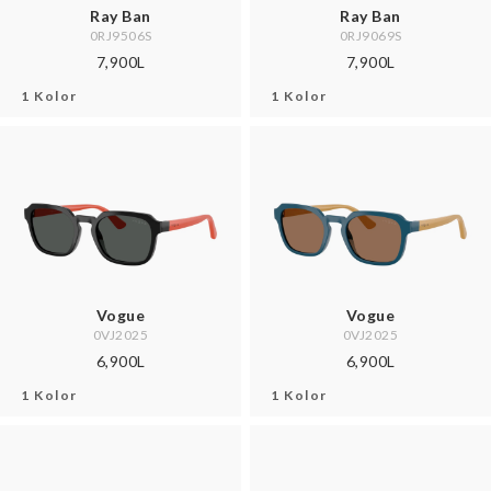
Ray Ban
Ray Ban
0RJ9506S
0RJ9069S
7,900L
7,900L
1 Kolor
1 Kolor
Vogue
Vogue
0VJ2025
0VJ2025
6,900L
6,900L
1 Kolor
1 Kolor