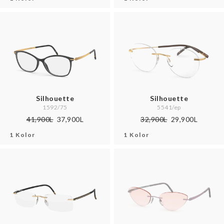
Silhouette
Silhouette
1592/75
5541/ep
41,900L
37,900L
32,900L
29,900L
1 Kolor
1 Kolor