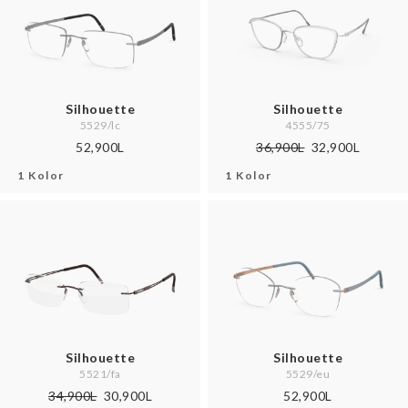
Silhouette
Silhouette
5529/lc
4555/75
52,900L
36,900L
32,900L
1 Kolor
1 Kolor
Silhouette
Silhouette
5521/fa
5529/eu
34,900L
30,900L
52,900L