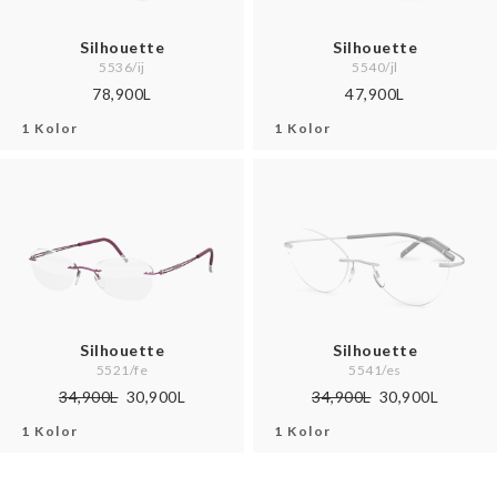
Silhouette
Silhouette
5536/ij
5540/jl
78,900L
47,900L
1 Kolor
1 Kolor
Silhouette
Silhouette
5521/fe
5541/es
34,900L
30,900L
34,900L
30,900L
1 Kolor
1 Kolor