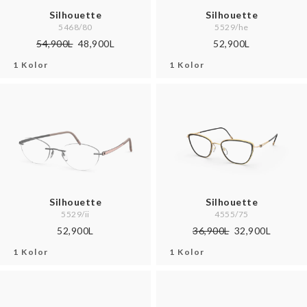
Silhouette
Silhouette
5468/80
5529/he
54,900L
48,900L
52,900L
1 Kolor
1 Kolor
Silhouette
Silhouette
5529/ii
4555/75
52,900L
36,900L
32,900L
1 Kolor
1 Kolor