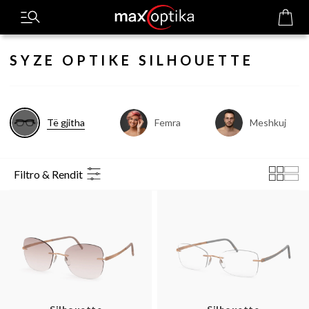
SYZE OPTIKE SILHOUETTE
Të gjitha
Femra
Meshkuj
Filtro & Rendit