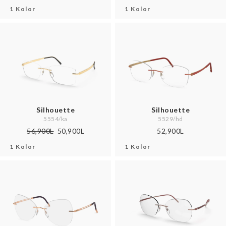
1 Kolor
1 Kolor
Silhouette
Silhouette
5554/ka
5529/hd
56,900L
50,900L
52,900L
1 Kolor
1 Kolor