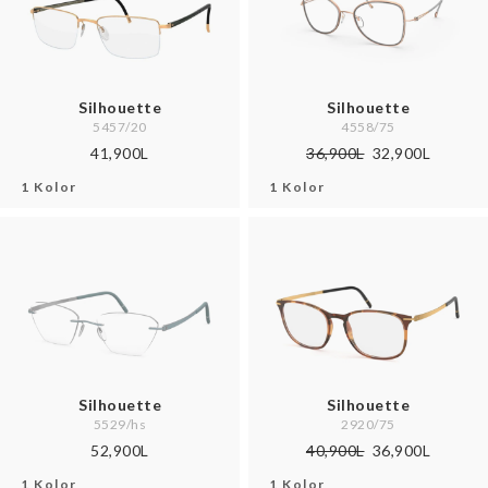
Silhouette
Silhouette
5457/20
4558/75
41,900L
36,900L
32,900L
1 Kolor
1 Kolor
Silhouette
Silhouette
5529/hs
2920/75
52,900L
40,900L
36,900L
1 Kolor
1 Kolor