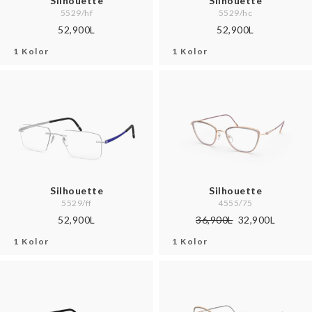
Silhouette
Silhouette
5529/hf
5529/hc
52,900L
52,900L
1 Kolor
1 Kolor
Silhouette
Silhouette
5529/ff
4555/75
52,900L
36,900L
32,900L
1 Kolor
1 Kolor