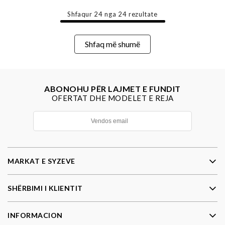
Shfaqur
24
nga
24
rezultate
Shfaq më shumë
ABONOHU PËR LAJMET E FUNDIT
OFERTAT DHE MODELET E REJA
MARKAT E SYZEVE
SHËRBIMI I KLIENTIT
INFORMACION