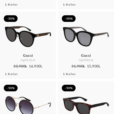
1 Kolor
1 Kolor
-50%
-50%
Gucci
Gucci
Gg0416sk
Gg0082sk
33,900L
16,900L
31,900L
15,900L
1 Kolor
1 Kolor
-50%
-50%