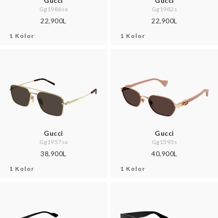
Gucci
Gucci
Gg1986sa
Gg1982s
22,900L
22,900L
1 Kolor
1 Kolor
Gucci
Gucci
Gg1957sa
Gg1593s
38,900L
40,900L
1 Kolor
1 Kolor