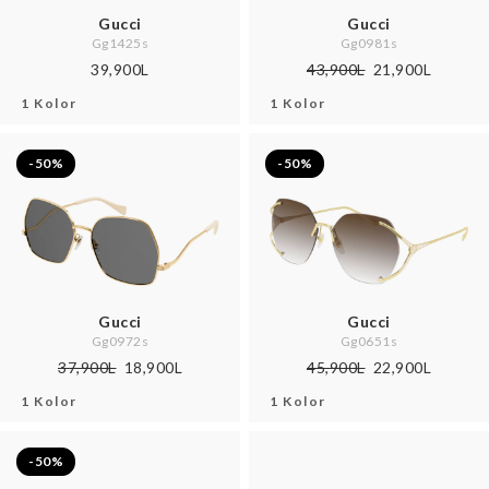
Gucci
Gucci
Gg1425s
Gg0981s
39,900L
43,900L
21,900L
1 Kolor
1 Kolor
-50%
-50%
Gucci
Gucci
Gg0972s
Gg0651s
37,900L
18,900L
45,900L
22,900L
1 Kolor
1 Kolor
-50%