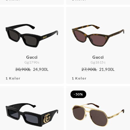
Gucci
Gucci
Gg1790s
Gg1815s
30,900L
24,900L
27,900L
21,900L
1 Kolor
1 Kolor
-50%