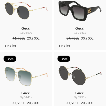
Gucci
Gucci
Gg0680s
Gg0141s
41,900L
20,900L
34,900L
30,900L
1 Kolor
1 Kolor
-50%
-50%
Gucci
Gucci
Gg0443s
Gg0395s
41,900L
20,900L
41,900L
20,900L