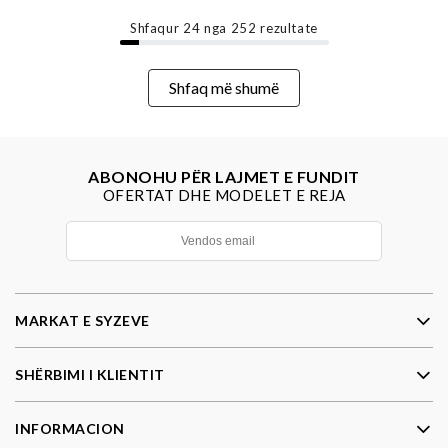
Shfaqur
24
nga
252
rezultate
Shfaq më shumë
ABONOHU PËR LAJMET E FUNDIT
OFERTAT DHE MODELET E REJA
MARKAT E SYZEVE
SHËRBIMI I KLIENTIT
INFORMACION