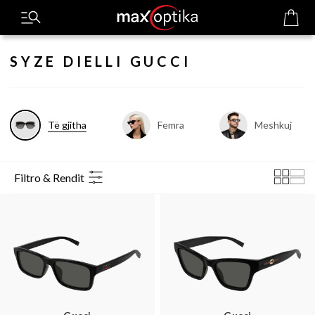
SYZE DIELLI GUCCI
Të gjitha
Femra
Meshkuj
Filtro & Rendit