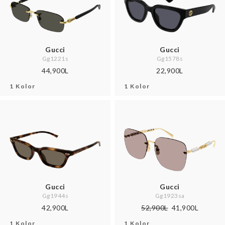
Gucci
Gucci
Gg1221s
Gg1578s
44,900L
22,900L
1 Kolor
1 Kolor
Gucci
Gucci
Gg1944s
Gg1923sa
42,900L
52,900L
41,900L
1 Kolor
1 Kolor