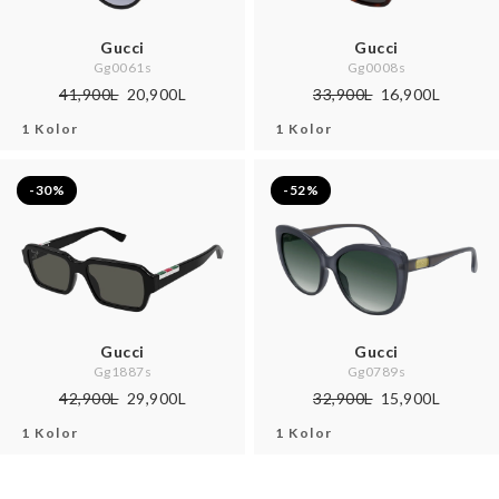
Gucci
Gucci
Gg0061s
Gg0008s
41,900L
20,900L
33,900L
16,900L
1 Kolor
1 Kolor
-30%
-52%
Gucci
Gucci
Gg1887s
Gg0789s
42,900L
29,900L
32,900L
15,900L
1 Kolor
1 Kolor