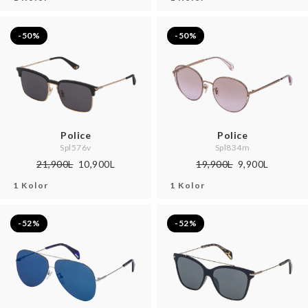
-50%
-50%
Police
Police
Spl576v
Spl834m
21,900L
10,900L
19,900L
9,900L
1 Kolor
1 Kolor
-52%
-52%