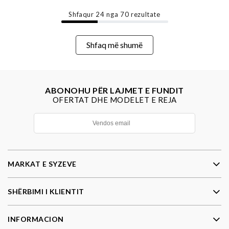
Shfaqur
24
nga
70
rezultate
Shfaq më shumë
ABONOHU PËR LAJMET E FUNDIT
OFERTAT DHE MODELET E REJA
MARKAT E SYZEVE
SHËRBIMI I KLIENTIT
INFORMACION