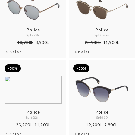
Police
Police
Spl778c
Spl784m
18,900L
8,900L
23,900L
11,900L
1 Kolor
1 Kolor
-50%
-50%
Police
Police
Spl622m
Spl619
23,900L
11,900L
19,900L
9,900L
1 Kolor
1 Kolor