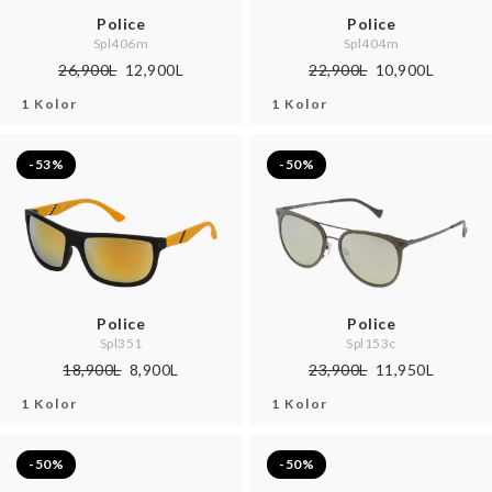
Police
Police
Spl406m
Spl404m
26,900L
12,900L
22,900L
10,900L
1 Kolor
1 Kolor
-53%
-50%
Police
Police
Spl351
Spl153c
18,900L
8,900L
23,900L
11,950L
1 Kolor
1 Kolor
-50%
-50%