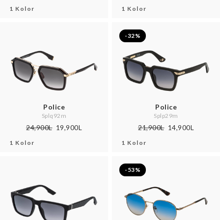
1 Kolor
1 Kolor
-32%
Police
Police
Splq92m
Splp29m
24,900L
19,900L
21,900L
14,900L
1 Kolor
1 Kolor
-53%