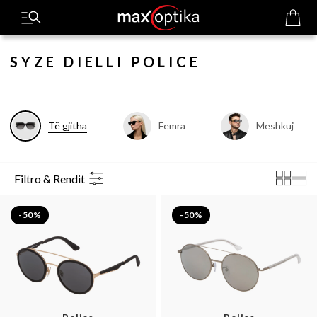
SYZE DIELLI POLICE
Të gjitha
Femra
Meshkuj
Filtro & Rendit
-50%
-50%