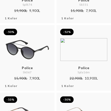
Police
Police
Spl874
Sk551
19,900L
9,900L
15,900L
7,900L
1 Kolor
1 Kolor
-50%
-52%
Police
Police
Sk067
Spla16m
15,900L
7,900L
22,900L
10,900L
1 Kolor
1 Kolor
-53%
-50%