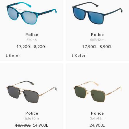
Police
Police
Sk046
Spl342m
17,900L
8,900L
17,900L
8,900L
1 Kolor
1 Kolor
Police
Police
Splq90m
Spln41m
18,900L
14,900L
24,900L