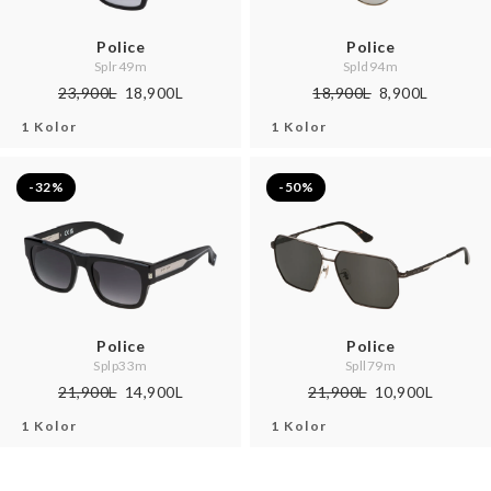
Police
Police
Splr49m
Spld94m
23,900L
18,900L
18,900L
8,900L
1 Kolor
1 Kolor
-32%
-50%
Police
Police
Splp33m
Spll79m
21,900L
14,900L
21,900L
10,900L
1 Kolor
1 Kolor