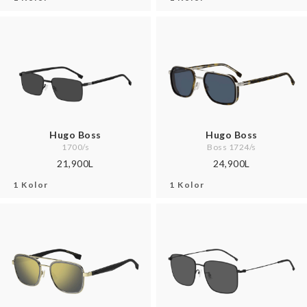
Hugo Boss
Hugo Boss
1700/s
Boss 1724/s
21,900L
24,900L
1 Kolor
1 Kolor