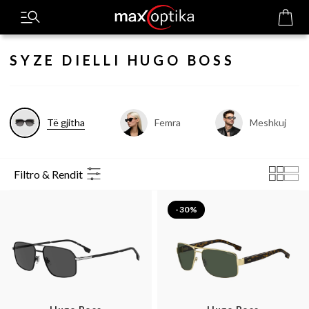
SYZE DIELLI HUGO BOSS
Të gjitha
Femra
Meshkuj
Filtro & Rendit
-30%