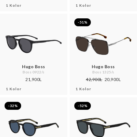
1 Kolor
1 Kolor
-51%
Hugo Boss
Hugo Boss
Boss 0922/s
Boss 1325/s
21,900L
42,900L
20,900L
1 Kolor
1 Kolor
-32%
-52%