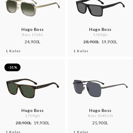
Hugo Boss
Hugo Boss
Boss 1724/s
1760/g/s
24,900L
28,900L
19,900L
1 Kolor
1 Kolor
-31%
Hugo Boss
Hugo Boss
1759/g/s
Boss 1045/s/it
28,900L
19,900L
25,900L
1 Kolor
1 Kolor