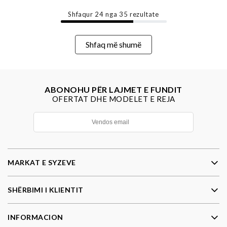
Shfaqur
24
nga
35
rezultate
Shfaq më shumë
ABONOHU PËR LAJMET E FUNDIT
OFERTAT DHE MODELET E REJA
MARKAT E SYZEVE
SHËRBIMI I KLIENTIT
INFORMACION