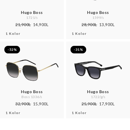
Hugo Boss
Hugo Boss
1721/s
1599/s
21,900L
14,900L
28,900L
13,900L
1 Kolor
1 Kolor
-52%
-31%
Hugo Boss
Hugo Boss
Boss 1336/s
1722/g/s
32,900L
15,900L
25,900L
17,900L
1 Kolor
1 Kolor