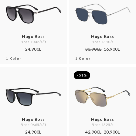
Hugo Boss
Hugo Boss
Boss 1042/s/it
Boss 1310/s
24,900L
33,900L
16,900L
1 Kolor
1 Kolor
-51%
Hugo Boss
Hugo Boss
Boss 0665/s/it
Boss 1325/s
24,900L
42,900L
20,900L