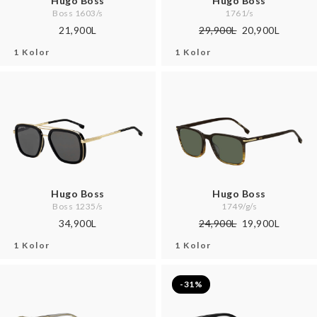
Hugo Boss
Hugo Boss
Boss 1603/s
1761/s
21,900L
29,900L
20,900L
1 Kolor
1 Kolor
Hugo Boss
Hugo Boss
Boss 1235/s
1749/g/s
34,900L
24,900L
19,900L
1 Kolor
1 Kolor
-31%