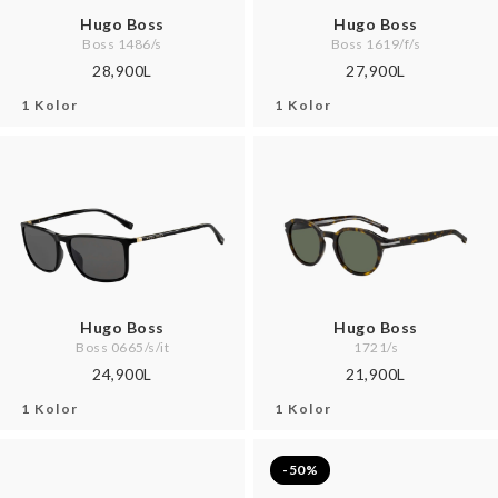
Hugo Boss
Hugo Boss
Boss 1486/s
Boss 1619/f/s
28,900L
27,900L
1 Kolor
1 Kolor
Hugo Boss
Hugo Boss
Boss 0665/s/it
1721/s
24,900L
21,900L
1 Kolor
1 Kolor
-50%